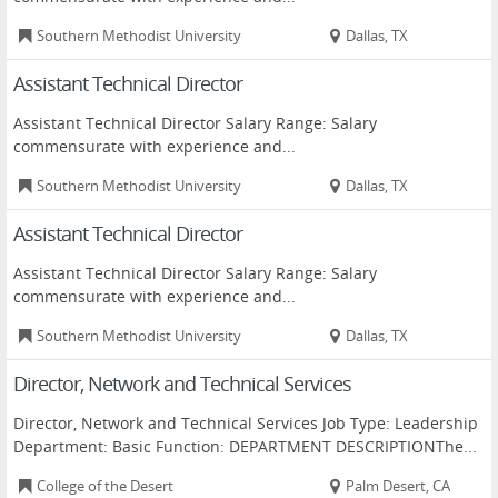
Southern Methodist University
Dallas, TX
Assistant Technical Director
Assistant Technical Director Salary Range: Salary
commensurate with experience and...
Southern Methodist University
Dallas, TX
Assistant Technical Director
Assistant Technical Director Salary Range: Salary
commensurate with experience and...
Southern Methodist University
Dallas, TX
Director, Network and Technical Services
Director, Network and Technical Services Job Type: Leadership
Department: Basic Function: DEPARTMENT DESCRIPTIONThe...
College of the Desert
Palm Desert, CA