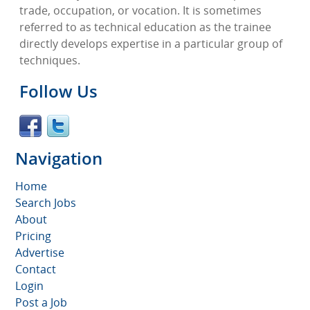
trade, occupation, or vocation. It is sometimes
referred to as technical education as the trainee
directly develops expertise in a particular group of
techniques.
Follow Us
Navigation
Home
Search Jobs
About
Pricing
Advertise
Contact
Login
Post a Job