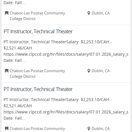
Date: Fall...
Chabot-Las Positas Community
Dublin, CA
College District
PT Instructor, Technical Theater
PT Instructor, Technical TheaterSalary: $2,253.10/CAH -
$2,521.46/CAH
https://www.clpccd.org/hr/files/docs/salary/07.01.2026_salary
Date: Fall...
Chabot-Las Positas Community
Dublin, CA
College District
PT Instructor, Technical Theater
PT Instructor, Technical TheaterSalary: $2,253.10/CAH -
$2,521.46/CAH
https://www.clpccd.org/hr/files/docs/salary/07.01.2026_salary
Date: Fall...
Chabot-Las Positas Community
Dublin, CA