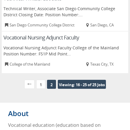
Technical Writer, Associate San Diego Community College
District Closing Date: Position Number:...
San Diego Community College District
San Diego, CA
Vocational Nursing Adjunct Faculty
Vocational Nursing Adjunct Faculty College of the Mainland
Position Number: F51P Mid Point...
College of the Mainland
Texas City, TX
1
2
Viewing: 16 - 25 of 25 Jobs
About
Vocational education (education based on