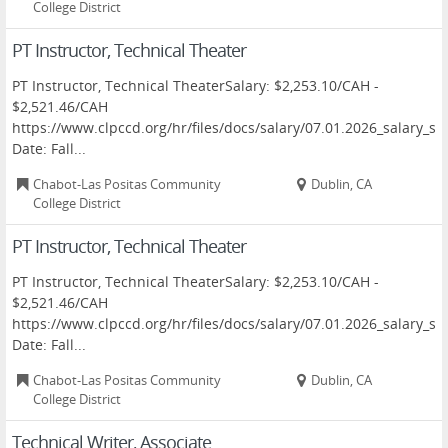
College District
PT Instructor, Technical Theater
PT Instructor, Technical TheaterSalary: $2,253.10/CAH -
$2,521.46/CAH
https://www.clpccd.org/hr/files/docs/salary/07.01.2026_salary
Date: Fall...
Chabot-Las Positas Community
Dublin, CA
College District
PT Instructor, Technical Theater
PT Instructor, Technical TheaterSalary: $2,253.10/CAH -
$2,521.46/CAH
https://www.clpccd.org/hr/files/docs/salary/07.01.2026_salary
Date: Fall...
Chabot-Las Positas Community
Dublin, CA
College District
Technical Writer, Associate