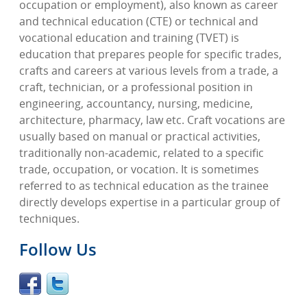
occupation or employment), also known as career
and technical education (CTE) or technical and
vocational education and training (TVET) is
education that prepares people for specific trades,
crafts and careers at various levels from a trade, a
craft, technician, or a professional position in
engineering, accountancy, nursing, medicine,
architecture, pharmacy, law etc. Craft vocations are
usually based on manual or practical activities,
traditionally non-academic, related to a specific
trade, occupation, or vocation. It is sometimes
referred to as technical education as the trainee
directly develops expertise in a particular group of
techniques.
Follow Us