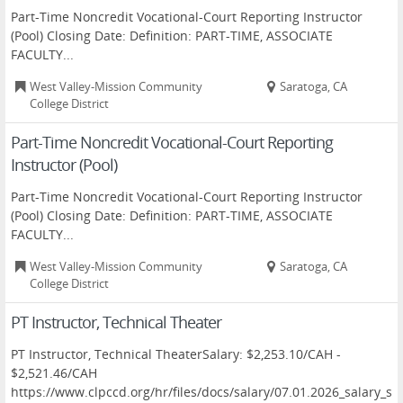
Part-Time Noncredit Vocational-Court Reporting Instructor
(Pool) Closing Date: Definition: PART-TIME, ASSOCIATE
FACULTY...
West Valley-Mission Community
Saratoga, CA
College District
Part-Time Noncredit Vocational-Court Reporting
Instructor (Pool)
Part-Time Noncredit Vocational-Court Reporting Instructor
(Pool) Closing Date: Definition: PART-TIME, ASSOCIATE
FACULTY...
West Valley-Mission Community
Saratoga, CA
College District
PT Instructor, Technical Theater
PT Instructor, Technical TheaterSalary: $2,253.10/CAH -
$2,521.46/CAH
https://www.clpccd.org/hr/files/docs/salary/07.01.2026_salary