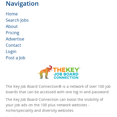
Navigation
Home
Search Jobs
About
Pricing
Advertise
Contact
Login
Post a Job
The Key Job Board Connection® is a network of over 100 job
boards that can be accessed with one log in and password.
The Key Job Board Connection can boost the visibility of
your job ads on the 100 plus network websites -
niche/speciality and diversity websites.