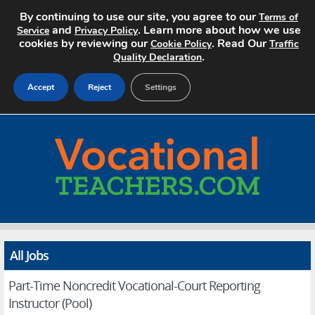
By continuing to use our site, you agree to our
Terms of
and
. Learn more about how we use
Service
Privacy Policy
cookies by reviewing our
. Read Our
Cookie Policy
Traffic
.
Quality Declaration
Accept
Reject
Settings
Home
Search Jobs
About
Pricing
All Jobs
Advertise
Part-Time Noncredit Vocational-Court Reporting
Contact
Instructor (Pool)